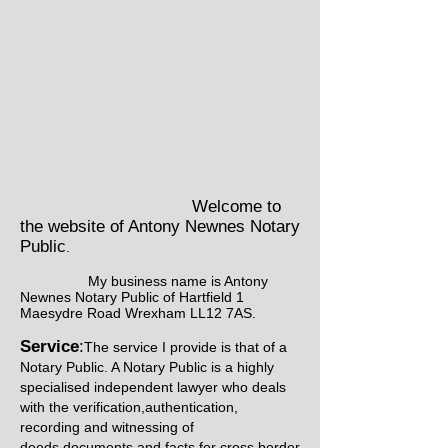
Welcome to
the website of Antony Newnes Notary
Public
.
My business name is Antony
Newnes Notary Public of Hartfield 1
Maesydre Road Wrexham LL12 7AS.
Service
:
The service I provide is that of a
Notary Public. A Notary Public is a highly
specialised independent lawyer who deals
with the verification,authentication,
recording and witnessing of
deeds,documents and facts for cross border