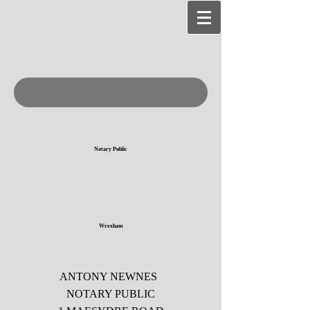
Notary Public
Wrexham
ANTONY NEWNES
NOTARY PUBLIC