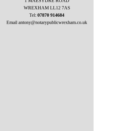
1 MAESYDRE ROAD
WREXHAM LL12 7AS
Tel:
07870 914684
Email
antony@notarypublicwrexham.co.uk