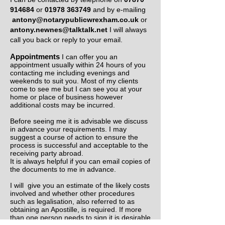
914684
or
01978 363749
and by e-mailing
antony@notarypublicwrexham.co.uk
or
antony.newnes@talktalk.net
I will always
call you back or reply to your email.
Appointments
I can offer you an
appointment usually within 24 hours of you
contacting me including evenings and
weekends to suit you. Most of my clients
come to see me but I can see you at your
home or place of business however
additional costs may be incurred.
Before seeing me it is advisable we discuss
in advance your requirements. I may
suggest a course of action to ensure the
process is successful and acceptable to the
receiving party abroad.
It is always helpful if you can email copies of
the documents to me in advance.
I will give you an estimate of the likely costs
involved and whether other procedures
such as legalisation, also referred to as
obtaining an Apostille, is required. If more
than one person needs to sign it is desirable