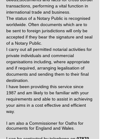
transactions, performing a vital function in
international trade and business.
The status of a Notary Public is recognised
worldwide. Often documents which are to
be sent to foreign jurisdictions will only be
accepted if they bear the signature and seal
of a Notary Public.
I carry out all permitted notarial activities for
private individuals and commercial
organisations including, where appropriate
and if required, arranging legalisation of
documents and sending them to their final
destination.
I have been providing this service since
1987 and am likely to be familiar with your
requirements and able to assist in achieving
your aims in a cost effective and efficient
way.
I am also a Commissioner for Oaths for
documents for England and Wales.
I can be contacted by telephone on
07870